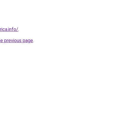
rica.info/
.
he previous page
.