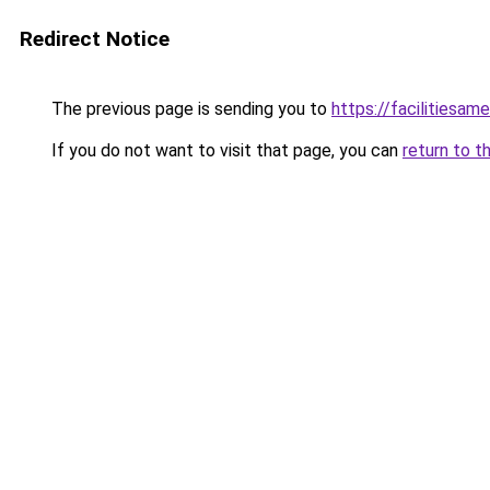
Redirect Notice
The previous page is sending you to
https://facilitiesame
If you do not want to visit that page, you can
return to t