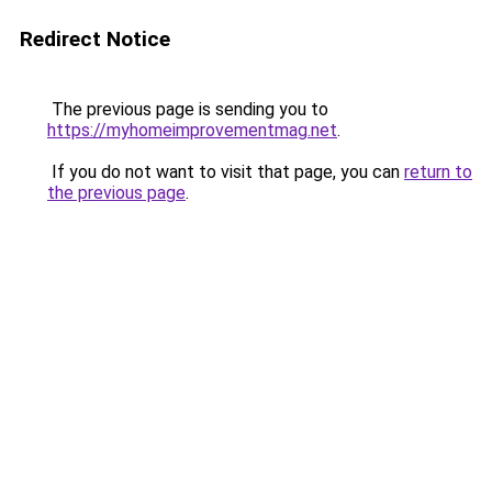
Redirect Notice
The previous page is sending you to
https://myhomeimprovementmag.net
.
If you do not want to visit that page, you can
return to
the previous page
.