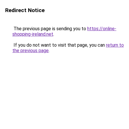
Redirect Notice
The previous page is sending you to
https://online-
shopping-ireland.net
.
If you do not want to visit that page, you can
return to
the previous page
.