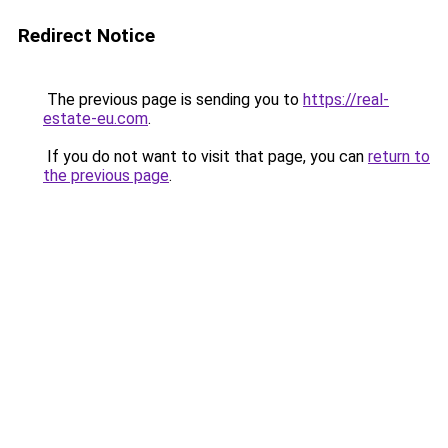
Redirect Notice
The previous page is sending you to
https://real-
estate-eu.com
.
If you do not want to visit that page, you can
return to
the previous page
.