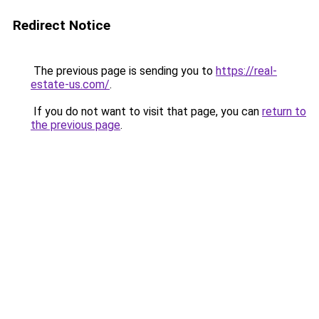
Redirect Notice
The previous page is sending you to
https://real-
estate-us.com/
.
If you do not want to visit that page, you can
return to
the previous page
.