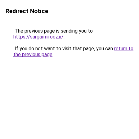
Redirect Notice
The previous page is sending you to
https://sargarmirooz.ir/
.
If you do not want to visit that page, you can
return to
the previous page
.