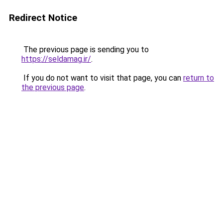
Redirect Notice
The previous page is sending you to
https://seldamag.ir/
.
If you do not want to visit that page, you can
return to
the previous page
.