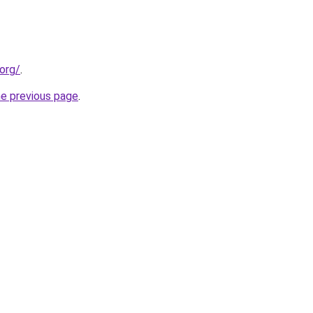
org/
.
he previous page
.