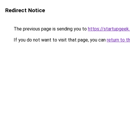
Redirect Notice
The previous page is sending you to
https://startupgeek.
If you do not want to visit that page, you can
return to t