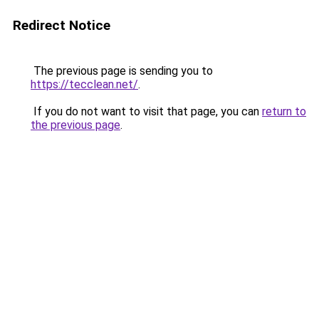
Redirect Notice
The previous page is sending you to
https://tecclean.net/
.
If you do not want to visit that page, you can
return to
the previous page
.