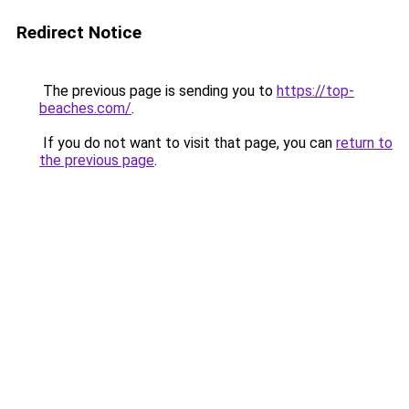
Redirect Notice
The previous page is sending you to
https://top-
beaches.com/
.
If you do not want to visit that page, you can
return to
the previous page
.