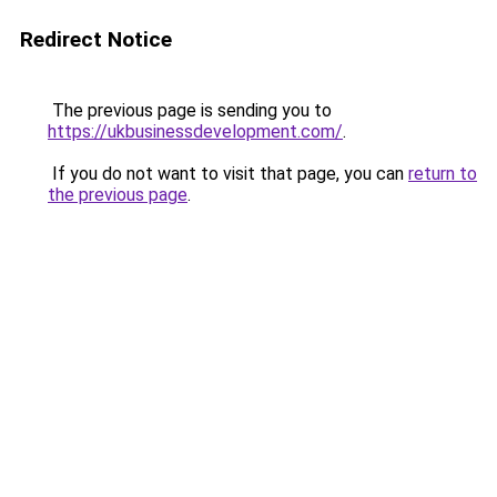
Redirect Notice
The previous page is sending you to
https://ukbusinessdevelopment.com/
.
If you do not want to visit that page, you can
return to
the previous page
.