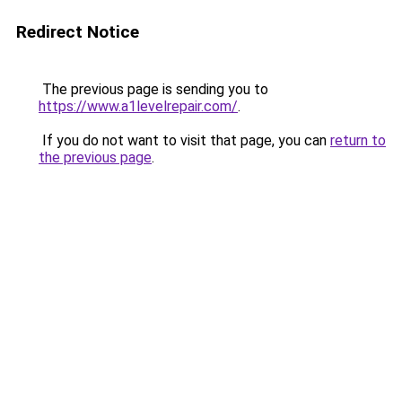
Redirect Notice
The previous page is sending you to
https://www.a1levelrepair.com/
.
If you do not want to visit that page, you can
return to
the previous page
.