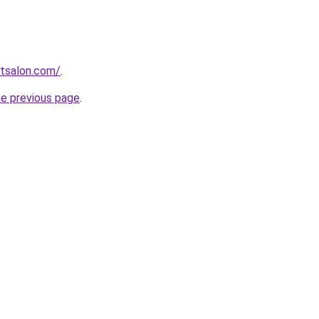
stsalon.com/
.
he previous page
.