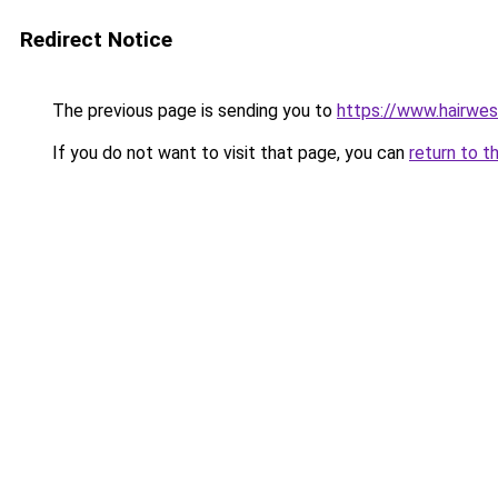
Redirect Notice
The previous page is sending you to
https://www.hairwe
If you do not want to visit that page, you can
return to t