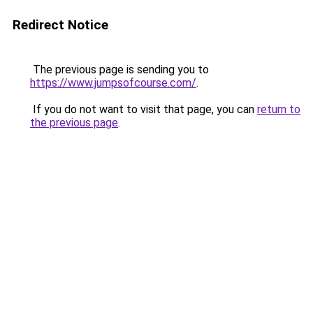
Redirect Notice
The previous page is sending you to
https://www.jumpsofcourse.com/
.
If you do not want to visit that page, you can
return to
the previous page
.