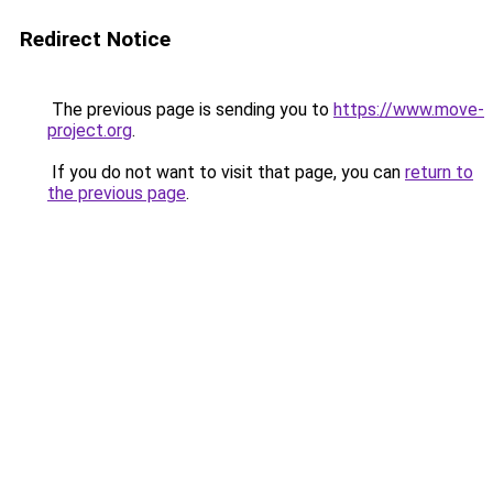
Redirect Notice
The previous page is sending you to
https://www.move-
project.org
.
If you do not want to visit that page, you can
return to
the previous page
.