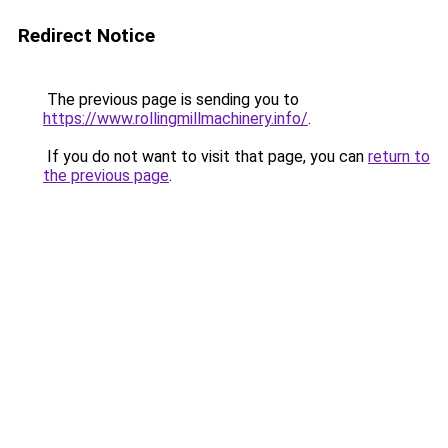
Redirect Notice
The previous page is sending you to
https://www.rollingmillmachinery.info/
.
If you do not want to visit that page, you can
return to
the previous page
.