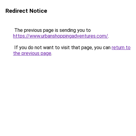
Redirect Notice
The previous page is sending you to
https://www.urbanshoppingadventures.com/
.
If you do not want to visit that page, you can
return to
the previous page
.