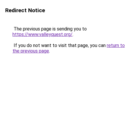
Redirect Notice
The previous page is sending you to
https://www.valleyquest.org/
.
If you do not want to visit that page, you can
return to
the previous page
.