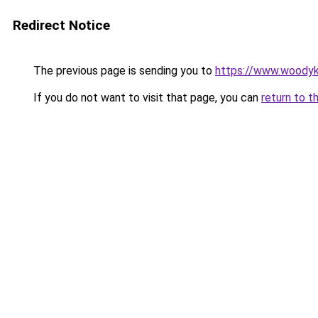
Redirect Notice
The previous page is sending you to
https://www.woodyk
If you do not want to visit that page, you can
return to t