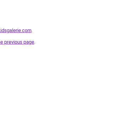
idsgalerie.com
.
he previous page
.