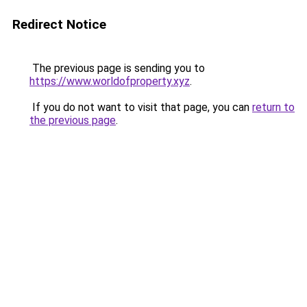
Redirect Notice
The previous page is sending you to
https://www.worldofproperty.xyz
.
If you do not want to visit that page, you can
return to
the previous page
.