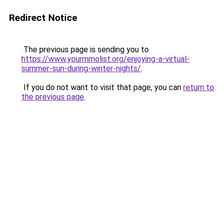
Redirect Notice
The previous page is sending you to
https://www.yourmmolist.org/enjoying-a-virtual-
summer-sun-during-winter-nights/
.
If you do not want to visit that page, you can
return to
the previous page
.