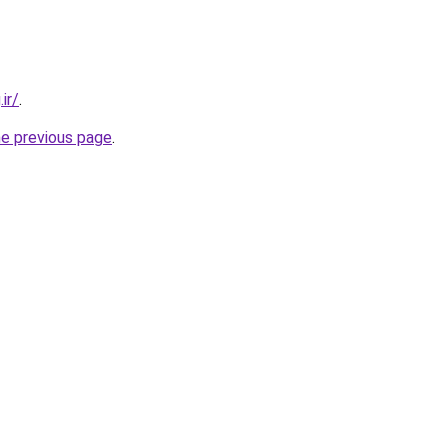
ir/
.
he previous page
.