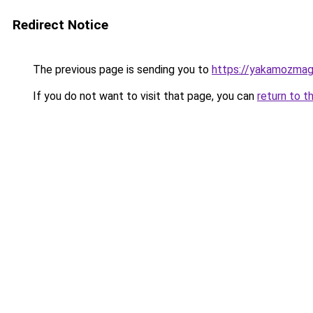
Redirect Notice
The previous page is sending you to
https://yakamozmag.
If you do not want to visit that page, you can
return to t