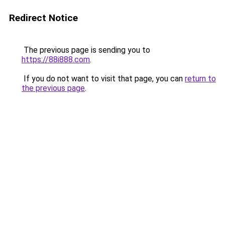
Redirect Notice
The previous page is sending you to
https://88i888.com
.
If you do not want to visit that page, you can
return to
the previous page
.